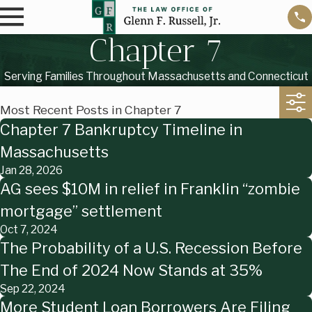
Chapter 7
Serving Families Throughout Massachusetts and Connecticut
Most Recent Posts in Chapter 7
Chapter 7 Bankruptcy Timeline in
Massachusetts
Jan 28, 2026
AG sees $10M in relief in Franklin “zombie
mortgage” settlement
Oct 7, 2024
The Probability of a U.S. Recession Before
The End of 2024 Now Stands at 35%
Sep 22, 2024
More Student Loan Borrowers Are Filing