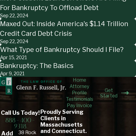
For Bankruptcy To Offload Debt
Sep 22, 2024
Maxed Out: Inside America's $1.14 Trillion
Credit Card Debt Crisis
Sep 22, 2024
What Type of Bankruptcy Should I File?
Apr 15, 2021
Bankruptcy: The Basics
Apr 9, 2021
Home
Attorney
Get
Profile
Started
Testimonials
Pay Invoice
Proudly Serving
Call Us Today!
Clients in
888-400-
Massachusetts
9318
and Connecticut.
38 Rock
Add