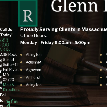
Proudly Serving Clients in Massachu
Call Us
Today!
Office Hours:
888-
Monday - Friday 9:00am - 5:00pm
400-
9318
Abington
38 Rock
A
Street
d
Acushnet
Suite #12
d
Fall River,
Agawam
r
MA
e
Amherst
02720
s
Map &
Arlington
s
Directions
Ashby
Fol
Ashland
lo
w