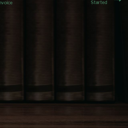
Started
nvoice