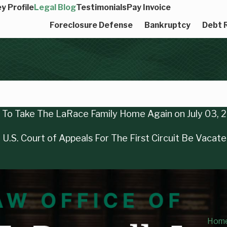
y Profile
Legal Blog
Testimonials
Pay Invoice
Foreclosure Defense
Bankruptcy
Debt R
ng To Take The LaRace Family Home Again on July 03, 
U.S. Court of Appeals For The First Circuit Be Vacat
Hom