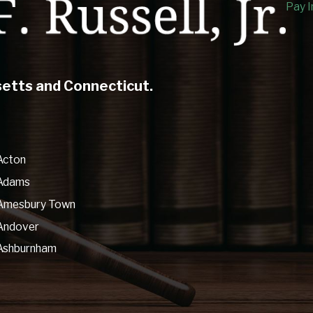
Pay I
setts and Connecticut.
Acton
Adams
Amesbury Town
Andover
Ashburnham
Ashfield
Athol