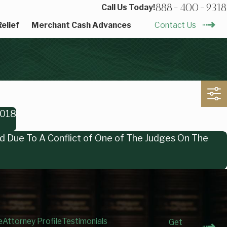
888-400-9318
Call Us Today!
elief
Merchant Cash Advances
Contact Us
2018
ed Due To A Conflict of One of The Judges On The
e
Attorney Profile
Testimonials
Get