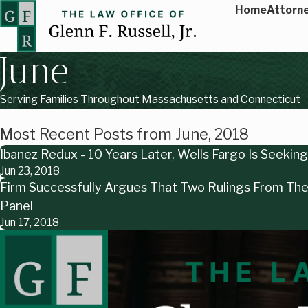
Home
Attorne
June
Serving Families Throughout Massachusetts and Connecticut
Most Recent Posts from June, 2018
Ibanez Redux - 10 Years Later, Wells Fargo Is Seeki
Jun 23, 2018
Firm Successfully Argues That Two Rulings From The 
Panel
Jun 17, 2018