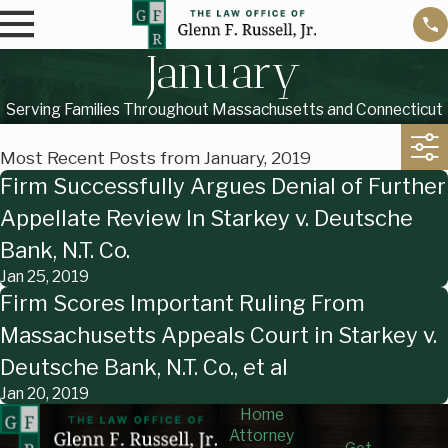
January
Serving Families Throughout Massachusetts and Connecticut
Most Recent Posts from January, 2019
Firm Successfully Argues Denial of Further
Appellate Review In Starkey v. Deutsche
Bank, N.T. Co.
Jan 25, 2019
Firm Scores Important Ruling From
Massachusetts Appeals Court in Starkey v.
Deutsche Bank, N.T. Co., et al
Jan 20, 2019
Home
Attorney