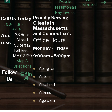
Get
Profile
Started
Testimonials
Pay Invoice
Proudly Serving
Call Us Today!
Clients in
888-400-
Massachusetts
9318
and Connecticut.
38 Rock
Add
Office Hours:
Street
ress
Suite #12
Monday - Friday
Fall River,
9:00am - 5:00pm
MA 02720
Map &
Directions
Abington
Follow
Acton
Us
Acushnet
Adams
Agawam
Amesbury Town