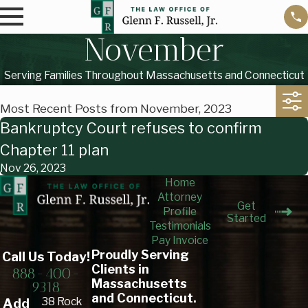
November
Serving Families Throughout Massachusetts and Connecticut
Most Recent Posts from November, 2023
Bankruptcy Court refuses to confirm
Chapter 11 plan
Nov 26, 2023
Home
Attorney
Get
Profile
Started
Testimonials
Pay Invoice
Proudly Serving
Call Us Today!
Clients in
888-400-
Massachusetts
9318
and Connecticut.
38 Rock
Add