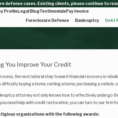
 defense cases. Existing clients, please continue to reach
y Profile
Legal Blog
Testimonials
Pay Invoice
Foreclosure Defense
Bankruptcy
Debt R
g You Improve Your Credit
rocess, the next natural step toward financial recovery is rebuil
 difficulty buying a home, renting a home, purchasing a vehicle, or
kruptcy attorney not only knows how to effectively undergo t
 you need help with credit restoration, you can turn to our firm f
tigious organizations with the following awards: