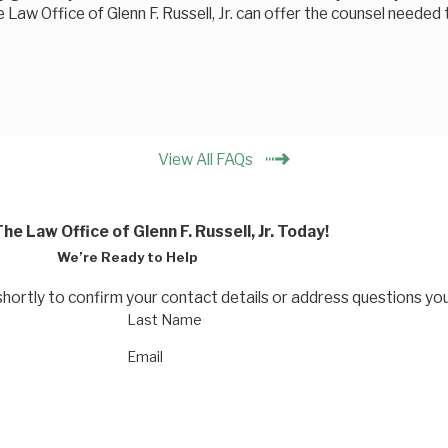
e Law Office of Glenn F. Russell, Jr. can offer the counsel needed
View All FAQs
he Law Office of Glenn F. Russell, Jr. Today!
We’re Ready to Help
shortly to confirm your contact details or address questions yo
Last Name
Email