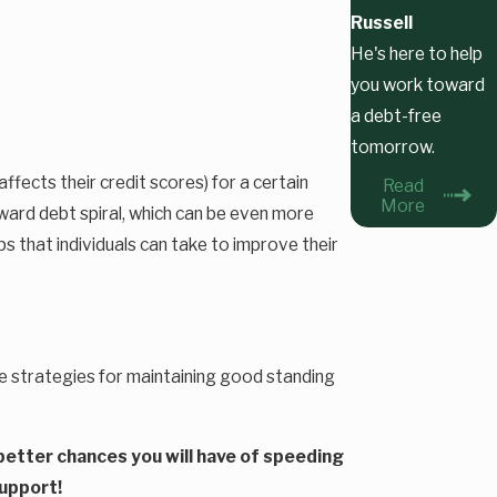
Russell
He's here to help
you work toward
a debt-free
tomorrow.
ffects their credit scores) for a certain
Read
More
ward debt spiral, which can be even more
ps that individuals can take to improve their
ise strategies for maintaining good standing
e better chances you will have of speeding
support!