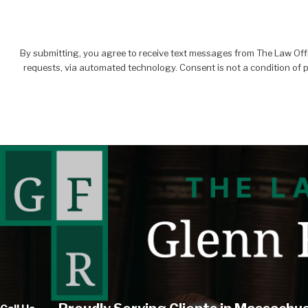
By submitting, you agree to receive text messages from The Law Office
requests, via automated technology. C