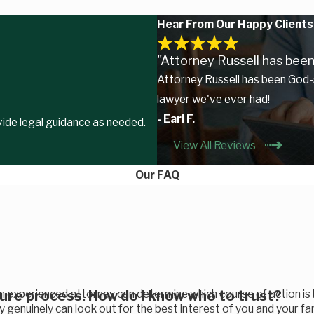
Hear From Our Happy Clients
"Attorney Russell has been
Attorney Russell has been God-
lawyer we've ever had!
- Earl F.
ovide legal guidance as needed.
View All Reviews
Our FAQ
sure process. How do I know who to trust?
an experienced attorney can determine which course of action is
ey genuinely can look out for the best interest of you and your fa