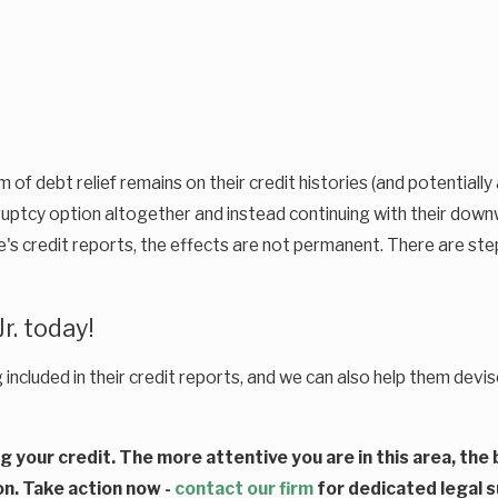
f debt relief remains on their credit histories (and potentially a
ruptcy option altogether and instead continuing with their down
le's credit reports, the effects are not permanent. There are ste
r. today!
g included in their credit reports, and we can also help them dev
ng your credit. The more attentive you are in this area, th
on. Take action now -
contact our firm
for dedicated legal 