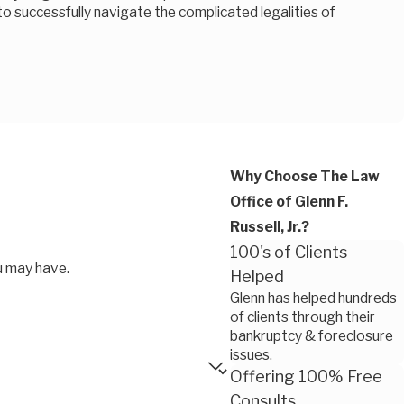
 to successfully navigate the complicated legalities of
Why Choose The Law
Office of Glenn F.
Russell, Jr.?
100's of Clients
u may have.
Helped
Glenn has helped hundreds
of clients through their
bankruptcy & foreclosure
issues.
Offering 100% Free
Consults