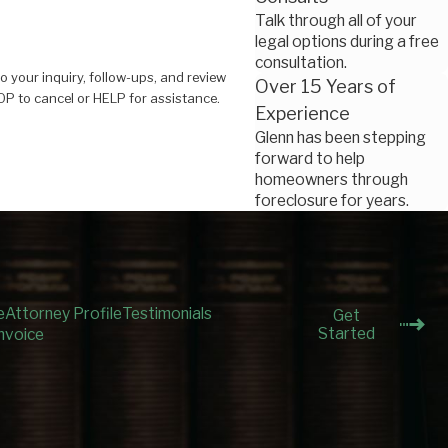
Talk through all of your
legal options during a free
consultation.
o your inquiry, follow-ups, and review
Over 15 Years of
 Reply STOP to cancel or HELP for assistance.
Experience
Glenn has been stepping
forward to help
homeowners through
foreclosure for years.
e
Attorney Profile
Testimonials
Get
Started
nvoice