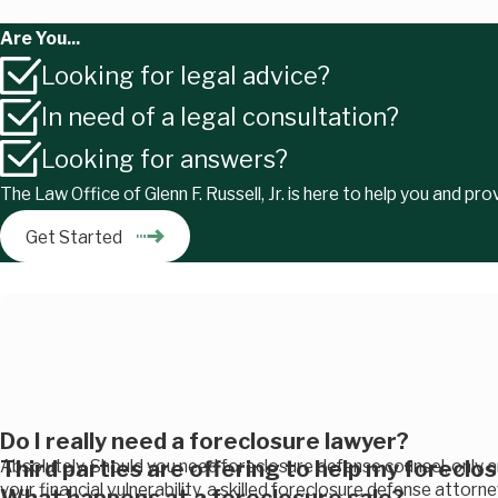
Are You...
Looking for legal advice?
In need of a legal consultation?
Looking for answers?
The Law Office of Glenn F. Russell, Jr. is here to help you and pr
Get Started
Do I really need a foreclosure lawyer?
Third parties are offering to help my foreclo
Absolutely. Should you need foreclosure defense counsel, only 
your financial vulnerability, a skilled foreclosure defense attorn