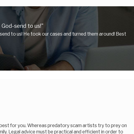
 God-send to us!"
send to us! He took our cases and turned them around! Best
 best for you. Whereas predatory scam artists try to prey on
mily. Legal advice must be practical and efficient in order to