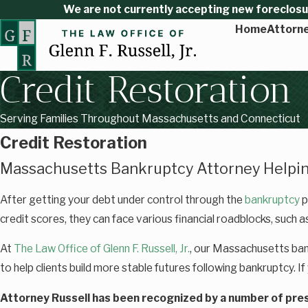
We are not currently accepting new foreclosure
Home
Attorne
Credit Restoration
Serving Families Throughout Massachusetts and Connecticut
Credit Restoration
Massachusetts Bankruptcy Attorney Helpin
After getting your debt under control through the
bankruptcy
p
credit scores, they can face various financial roadblocks, such as
At
The Law Office of Glenn F. Russell, Jr.
, our Massachusetts ban
to help clients build more stable futures following bankruptcy. If
Attorney Russell has been recognized by a number of pres