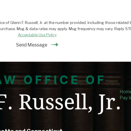
 of Glenn F. Russell, Jr. at the number provided, including those related t
onsent is not a condition of purchase. Msg & data rates may apply. Msg frequency may vary.
Acceptable Use Policy
Send Message
Hom
Pay I