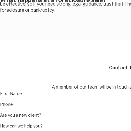
What happens at a foreclosure sale?
be effective, so if you need strong legal guidance, trust that Th
foreclosure or bankruptcy.
Contact T
A member of our team will be in touch 
First Name
Phone
Are you a new client?
How can we help you?