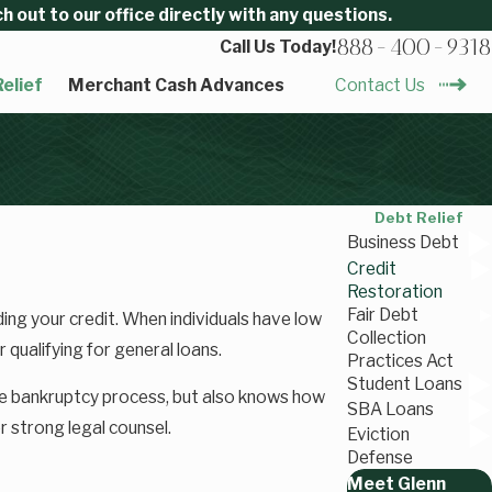
 out to our office directly with any questions.
888-400-9318
Call Us Today!
elief
Merchant Cash Advances
Contact Us
Debt Relief
Business Debt
Credit
Restoration
Fair Debt
ding your credit. When individuals have low
Collection
 qualifying for general loans.
Practices Act
Student Loans
he bankruptcy process, but also knows how
SBA Loans
or strong legal counsel.
Eviction
Defense
Meet Glenn