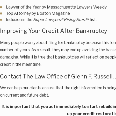
Lawyer of the Year by Massachusetts Lawyers Weekly
Top Attorney by Boston Magazine
Inclusion in the
Super Lawyers® Rising Stars
℠ list.
Improving Your Credit After Bankruptcy
Many people worry about filing for bankruptcy because this form o
number of years. As a result, they may end up avoiding the bank
damaging. While it is true that bankruptcies will reflect on peop
credit in the meantime.
Contact The Law Office of Glenn F. Russell, J
We can help our clients ensure that the right information is bein
on current and future debt.
It is important that you act immediately to start rebuildi
up your credit restorati