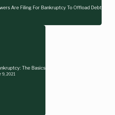
ers Are Filing For Bankruptcy To Offload Debt
nkruptcy: The Basics
r 9, 2021