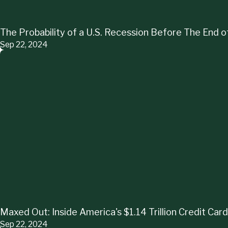
The Probability of a U.S. Recession Before The End
Sep 22, 2024
Maxed Out: Inside America's $1.14 Trillion Credit Card
Sep 22, 2024