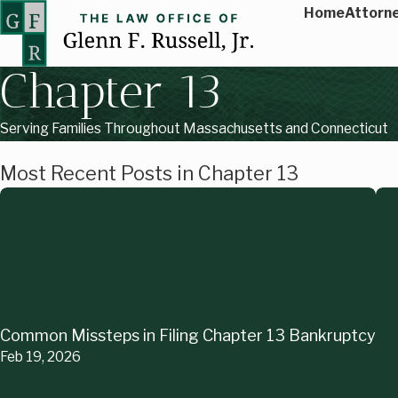
Home
Attorne
Chapter 13
Serving Families Throughout Massachusetts and Connecticut
Most Recent Posts in Chapter 13
Common Missteps in Filing Chapter 13 Bankruptcy
Feb 19, 2026