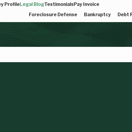
y Profile
Legal Blog
Testimonials
Pay Invoice
Foreclosure Defense
Bankruptcy
Debt R