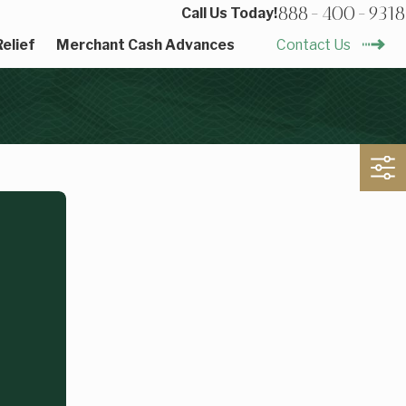
888-400-9318
Call Us Today!
elief
Merchant Cash Advances
Contact Us