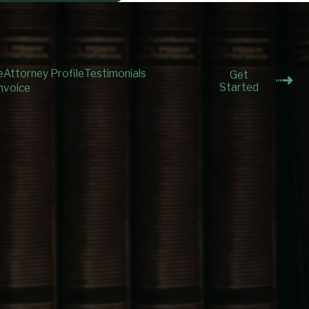
e
Attorney Profile
Testimonials
Get
Started
nvoice