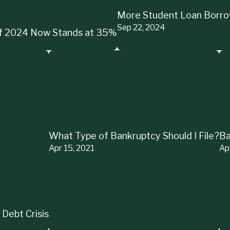
More Student Loan Borrow
Sep 22, 2024
 of 2024 Now Stands at 35%
What Type of Bankruptcy Should I File?
Ba
Apr 15, 2021
Ap
 Debt Crisis