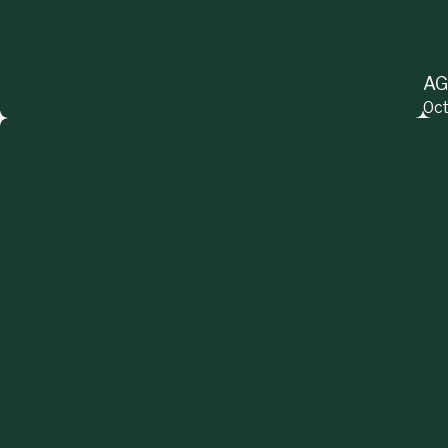
AG
Oct