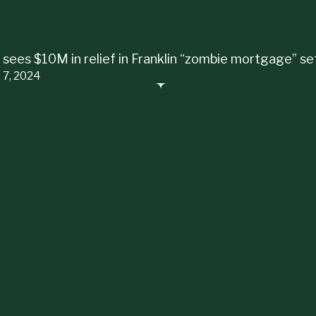
 sees $10M in relief in Franklin “zombie mortgage” s
 7, 2024