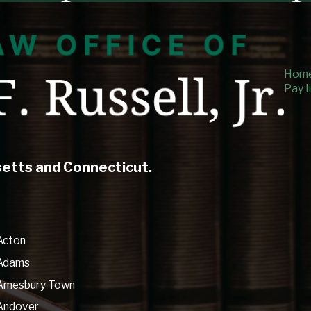
Hom
Pay I
setts and Connecticut.
Acton
Adams
Amesbury Town
Andover