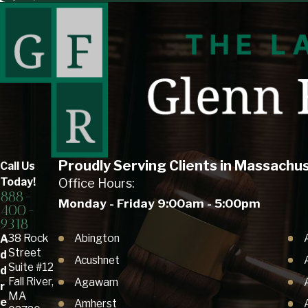
Proudly Serving Clients in Massachu
Call Us
Today!
Office Hours:
888-
Monday - Friday 9:00am - 5:00pm
400-
9318
Abington
38 Rock
A
Street
d
Acushnet
Suite #12
d
Fall River,
Agawam
r
MA
e
Amherst