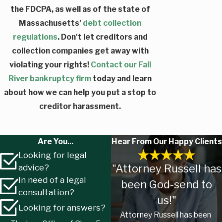
the FDCPA, as well as of the state of
Massachusetts'
debt collection
regulations
. Don't let creditors and
collection companies get away with
violating your rights!
Contact our Fall
River bankruptcy firm
today and learn
about how we can help you put a stop to
creditor harassment.
Are You...
Hear From Our Happy Clients
Looking for legal
"Attorney Russell has
advice?
In need of a legal
been God-send to
consultation?
us!"
Looking for answers?
Attorney Russell has been