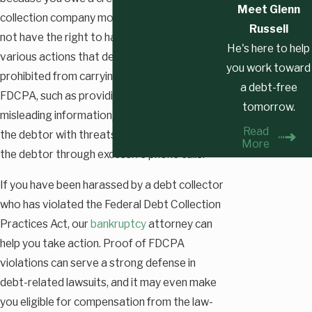
Meet Glenn
collection company money, that entity does
Russell
not have the right to harass you. There are
He's here to help
various actions that debt collectors are
you work toward
prohibited from carrying out under the
a debt-free
FDCPA, such as providing the debtor with
tomorrow.
misleading information, trying to intimidate
Read
the debtor with threats, or trying to harass
More
the debtor through excessive phone calls.
If you have been harassed by a debt collector
who has violated the Federal Debt Collection
Practices Act, our
bankruptcy
attorney can
help you take action. Proof of FDCPA
violations can serve a strong defense in
debt-related lawsuits, and it may even make
you eligible for compensation from the law-