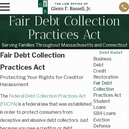
Fair Debt Collection
Practices Act
Serving Families Throughout Massachusetts and Connecticut
Debt Relief
Fair Debt Collection
Business
Debt
Practices Act
Credit
Protecting Your Rights for Creditor
Restoration
Fair Debt
Harassment
Collection
Practices Act
The
Federal Debt Collection Practices Act
Student
(FDCPA)
is a federal law that was established
Loans
in order to protect consumers from
SBA Loans
Eviction
deceptive and abusive debt collectors. Just
Defense
because you owe a creditor or debt