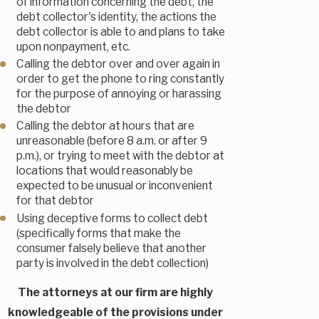
of information concerning the debt, the
debt collector's identity, the actions the
debt collector is able to and plans to take
upon nonpayment, etc.
Calling the debtor over and over again in
order to get the phone to ring constantly
for the purpose of annoying or harassing
the debtor
Calling the debtor at hours that are
unreasonable (before 8 a.m. or after 9
p.m.), or trying to meet with the debtor at
locations that would reasonably be
expected to be unusual or inconvenient
for that debtor
Using deceptive forms to collect debt
(specifically forms that make the
consumer falsely believe that another
party is involved in the debt collection)
The attorneys at our firm are highly
knowledgeable of the provisions under