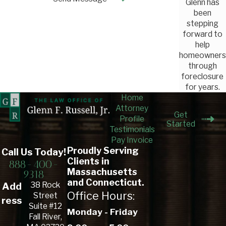
Glenn has
been
stepping
forward to
help
homeowners
through
foreclosure
for years.
Home
Attorney
Get
Profile
Started
Testimonials
Pay Invoice
Proudly Serving
Call Us Today!
Clients in
888-400-
Massachusetts
9318
and Connecticut.
38 Rock
Add
Office Hours:
Street
ress
Suite #12
Monday - Friday
Fall River,