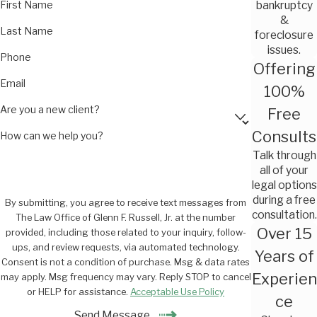
First Name
bankruptcy
&
Last Name
foreclosure
issues.
Phone
Offering
Email
100%
Are you a new client?
Free
Consults
How can we help you?
Talk through
all of your
legal options
during a free
By submitting, you agree to receive text messages from
consultation.
The Law Office of Glenn F. Russell, Jr. at the number
Over 15
provided, including those related to your inquiry, follow-
ups, and review requests, via automated technology.
Years of
Consent is not a condition of purchase. Msg & data rates
Experien
may apply. Msg frequency may vary. Reply STOP to cancel
or HELP for assistance.
Acceptable Use Policy
ce
Send Message