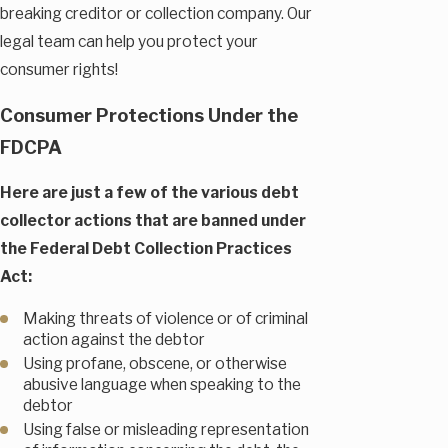
breaking creditor or collection company. Our
legal team can help you protect your
consumer rights!
Consumer Protections Under the
FDCPA
Here are just a few of the various debt
collector actions that are banned under
the Federal Debt Collection Practices
Act:
Making threats of violence or of criminal
action against the debtor
Using profane, obscene, or otherwise
abusive language when speaking to the
debtor
Using false or misleading representation