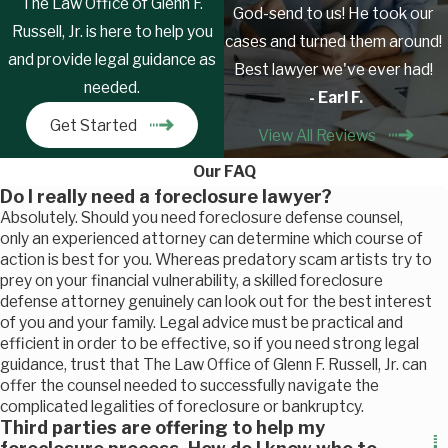
The Law Office of Glenn F.
God-send to us! He took our
Russell, Jr. is here to help you
cases and turned them around!
and provide legal guidance as
Best lawyer we've ever had!
needed.
- Earl F.
Get Started
View All Reviews
Our FAQ
Do I really need a foreclosure lawyer?
Absolutely. Should you need foreclosure defense counsel,
only an experienced attorney can determine which course of
action is best for you. Whereas predatory scam artists try to
prey on your financial vulnerability, a skilled foreclosure
defense attorney genuinely can look out for the best interest
of you and your family. Legal advice must be practical and
efficient in order to be effective, so if you need strong legal
guidance, trust that The Law Office of Glenn F. Russell, Jr. can
offer the counsel needed to successfully navigate the
complicated legalities of foreclosure or bankruptcy.
Third parties are offering to help my