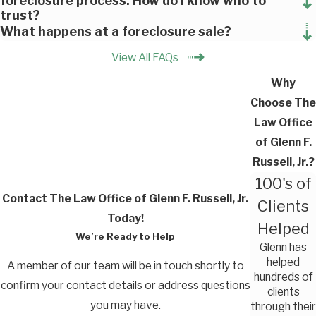
foreclosure process. How do I know who to
trust?
What happens at a foreclosure sale?
View All FAQs
Why
Choose The
Law Office
of Glenn F.
Russell, Jr.?
100's of
Contact The Law Office of Glenn F. Russell, Jr.
Clients
Today!
Helped
We’re Ready to Help
Glenn has
helped
A member of our team will be in touch shortly to
hundreds of
confirm your contact details or address questions
clients
you may have.
through their