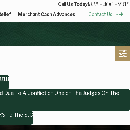
888-400-9318
Call Us Today!
elief
Merchant Cash Advances
Contact Us
2018
ed Due To A Conflict of One of The Judges On The
ERS To The SJC