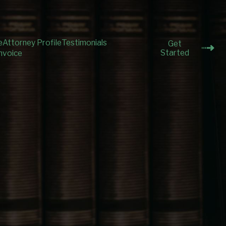
e
Attorney Profile
Testimonials
Get
Started
nvoice