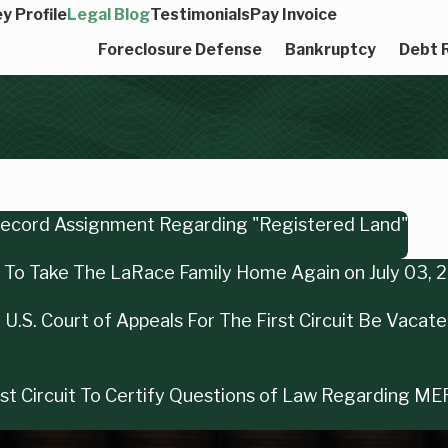
y Profile
Legal Blog
Testimonials
Pay Invoice
Foreclosure Defense
Bankruptcy
Debt R
 Record Assignment Regarding "Registered Land"
ng To Take The LaRace Family Home Again on July 03, 
U.S. Court of Appeals For The First Circuit Be Vacat
irst Circuit To Certify Questions of Law Regarding M