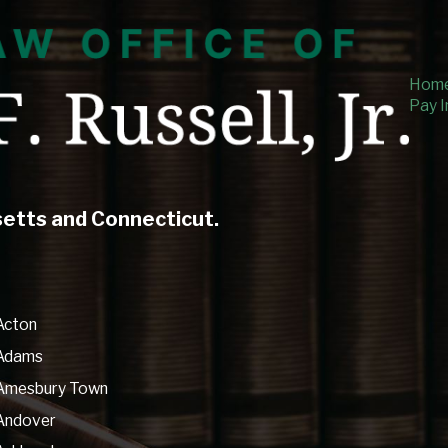
Hom
Pay I
setts and Connecticut.
Acton
Adams
Amesbury Town
Andover