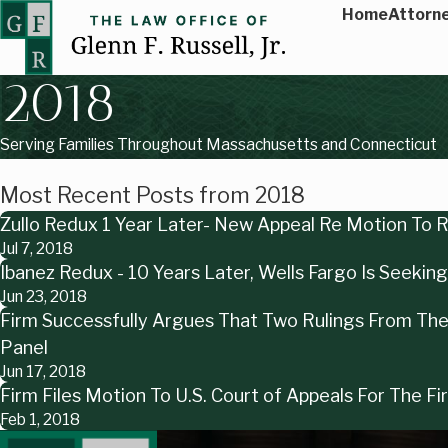
Home
Attorne
2018
Serving Families Throughout Massachusetts and Connecticut
Most Recent Posts from 2018
Zullo Redux 1 Year Later- New Appeal Re Motion To
Jul 7, 2018
Ibanez Redux - 10 Years Later, Wells Fargo Is Seeki
Jun 23, 2018
Firm Successfully Argues That Two Rulings From The 
Panel
Jun 17, 2018
Firm Files Motion To U.S. Court of Appeals For The F
Feb 1, 2018