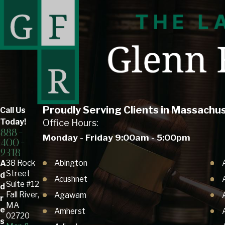
Proudly Serving Clients in Massachu
Call Us
Today!
Office Hours:
888-
Monday - Friday 9:00am - 5:00pm
400-
9318
Abington
38 Rock
A
Street
d
Acushnet
Suite #12
d
Fall River,
Agawam
r
MA
e
Amherst
02720
s