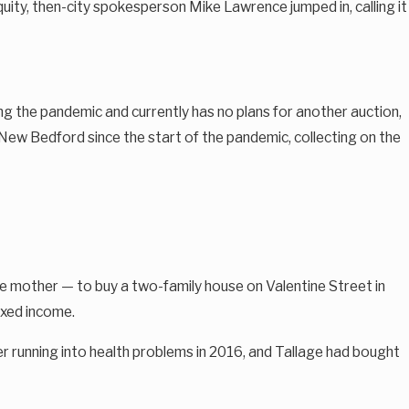
ity, then-city spokesperson Mike Lawrence jumped in, calling it
ng the pandemic and currently has no plans for another auction,
 New Bedford since the start of the pandemic, collecting on the
e mother — to buy a two-family house on Valentine Street in
ixed income.
ter running into health problems in 2016, and Tallage had bought