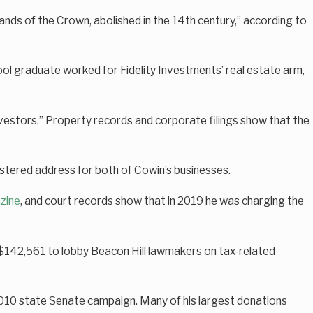
nds of the Crown, abolished in the 14th century,” according to
hool graduate worked for Fidelity Investments’ real estate arm,
estors.” Property records and corporate filings show that the
tered address for both of Cowin’s businesses.
zine
, and court records show that in 2019 he was charging the
t $142,561 to lobby Beacon Hill lawmakers on tax-related
 2010 state Senate campaign. Many of his largest donations