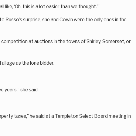
like, ‘Oh, this is a lot easier than we thought.’”
to Russo’s surprise, she and Cowin were the only ones in the
y competition at auctions in the towns of Shirley, Somerset, or
Tallage as the lone bidder.
e years,” she said.
roperty taxes,” he said at a Templeton Select Board meeting in