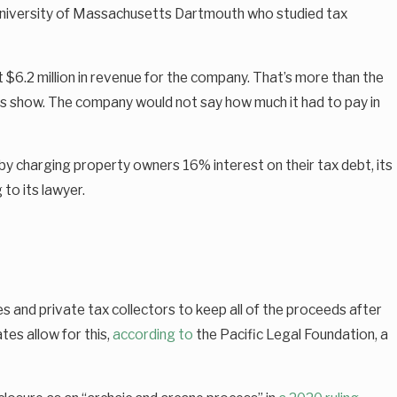
he University of Massachusetts Dartmouth who studied tax
st $6.2 million in revenue for the company. That’s more than the
cords show. The company would not say how much it had to pay in
 charging property owners 16% interest on their tax debt, its
to its lawyer.
s and private tax collectors to keep all of the proceeds after
es allow for this,
according to
the Pacific Legal Foundation, a