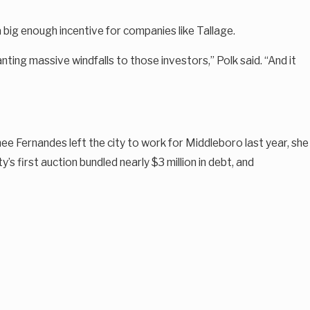
 big enough incentive for companies like Tallage.
nting massive windfalls to those investors,” Polk said. “And it
ee Fernandes left the city to work for Middleboro last year, she
y’s first auction bundled nearly $3 million in debt, and