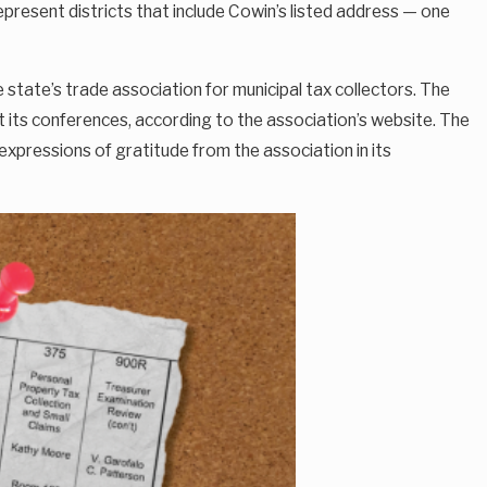
present districts that include Cowin’s listed address — one
state’s trade association for municipal tax collectors. The
 its conferences, according to the association’s website. The
xpressions of gratitude from the association in its