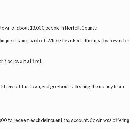
a town of about 13,000 people in Norfolk County.
delinquent taxes paid off. When she asked other nearby towns for
 believe it at first.
ould pay off the town, and go about collecting the money from
,000 to redeem each delinquent tax account. Cowin was offering