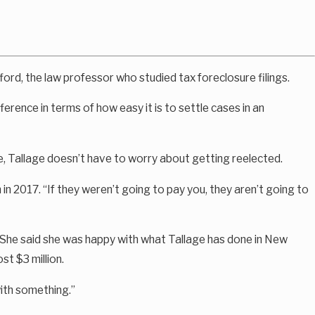
ford, the law professor who studied tax foreclosure filings.
erence in terms of how easy it is to settle cases in an
e, Tallage doesn’t have to worry about getting reelected.
in 2017. “If they weren’t going to pay you, they aren’t going to
e. She said she was happy with what Tallage has done in New
st $3 million.
with something.”