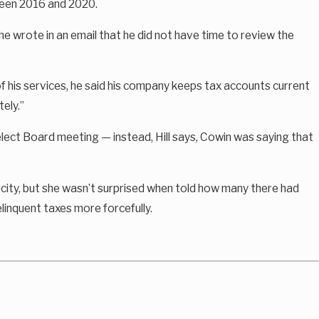
ween 2016 and 2020.
e wrote in an email that he did not have time to review the
f his services, he said his company keeps tax accounts current
ely.”
elect Board meeting — instead, Hill says, Cowin was saying that
city, but she wasn’t surprised when told how many there had
linquent taxes more forcefully.