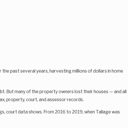
past several years, harvesting millions of dollars in home
bt. But many of the property owners lost their houses — and all
tax, property, court, and assessor records.
lings, court data shows. From 2016 to 2019, when Tallage was