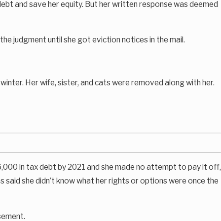
e debt and save her equity. But her written response was deemed
e judgment until she got eviction notices in the mail.
inter. Her wife, sister, and cats were removed along with her.
,000 in tax debt by 2021 and she made no attempt to pay it off,
 said she didn’t know what her rights or options were once the
asement.