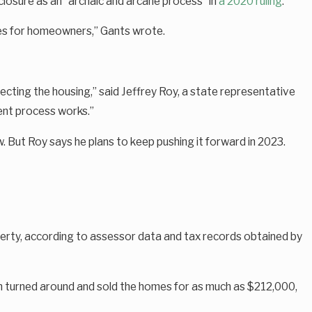
closure as an “archaic and arcane process” in
a 2020 ruling
.
ces for homeowners,” Gants wrote.
cting the housing,” said Jeffrey Roy, a state representative
rent process works.”
w. But Roy says he plans to keep pushing it forward in 2023.
perty, according to assessor data and tax records obtained by
n turned around and sold the homes for as much as $212,000,