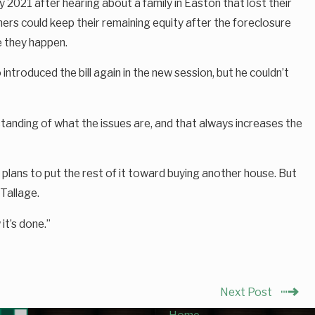
 2021 after hearing about a family in Easton that lost their
rs could keep their remaining equity after the foreclosure
e they happen.
troduced the bill again in the new session, but he couldn’t
erstanding of what the issues are, and that always increases the
plans to put the rest of it toward buying another house. But
 Tallage.
it’s done.”
Next Post