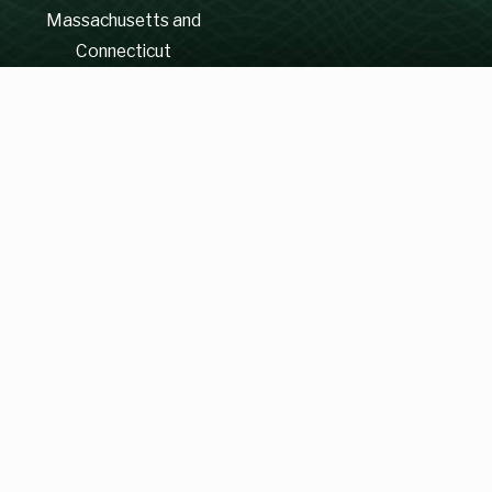
Massachusetts and
Connecticut