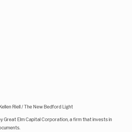
 Kellen Riell / The New Bedford Light
y Great Elm Capital Corporation, a firm that invests in
documents.