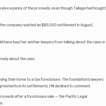
receive a penny of the proceeds, even though Tallage had bought
nd the company reached an $85,000 settlement in August,
ld have kept her and her lawyers from talking about the case or
freely about the case.
osing their home to a tax foreclosure. The foundation’s lawyers
reements in its settlements, Hill declined to comment.
 proceeds after a foreclosure sale — the Pacific Legal
s.