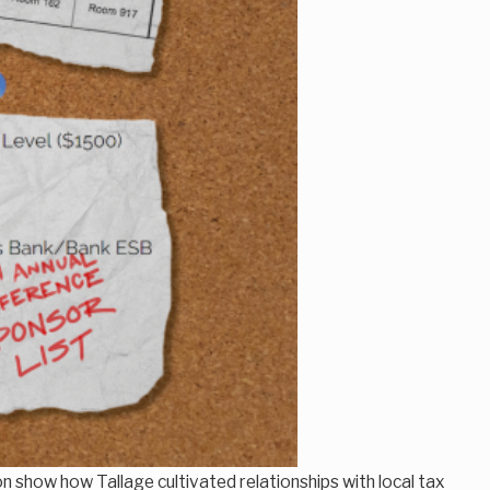
 show how Tallage cultivated relationships with local tax