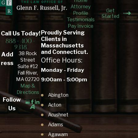
Home
Attorney
Get
Profile
Started
Testimonials
Pay Invoice
Proudly Serving
Call Us Today!
Clients in
888-400-
Massachusetts
9318
and Connecticut.
38 Rock
Add
Office Hours:
Street
ress
Suite #12
Monday - Friday
Fall River,
9:00am - 5:00pm
MA 02720
Map &
Directions
Abington
Follow
Acton
Us
Acushnet
Adams
Agawam