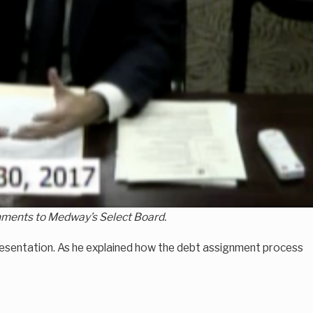
ignments to Medway’s Select Board.
e presentation. As he explained how the debt assignment process