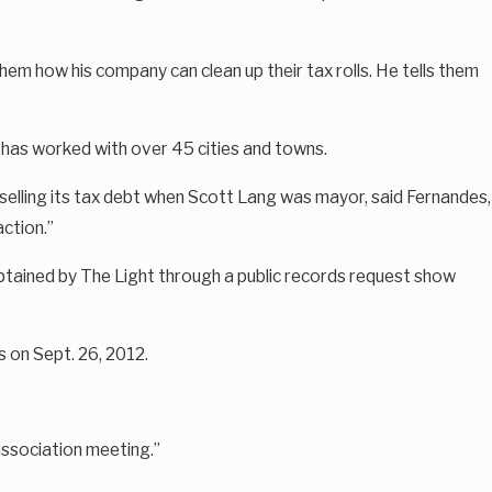
hem how his company can clean up their tax rolls. He tells them
t has worked with over 45 cities and towns.
d selling its tax debt when Scott Lang was mayor, said Fernandes,
action.”
s obtained by The Light through a public records request show
s on Sept. 26, 2012.
association meeting.”