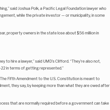
thing,” said Joshua Polk, a Pacific Legal Foundation lawyer who
gement, while the private investor — or municipality, in some
ar, property owners in the state lose about $56 million in
ey to hire a lawyer,” said UMD’s Clifford. “They’re also not,
h-22 in terms of getting represented.”
 The Fifth Amendment to the U.S. Constitution is meant to
dment, they say, by keeping more than what they are owed after
process that are normally required before a government can take