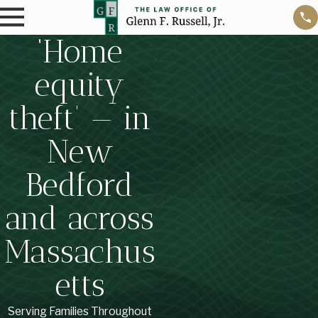
‘Home
equity
theft’ — in
New
Bedford
and across
Massachus
etts
Serving Families Throughout