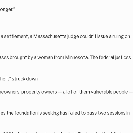
longer.”
 a settlement, a Massachusetts judge couldn’t issue a ruling on
 cases brought by a woman from Minnesota. The federal justices
theft” struck down.
 homeowners, property owners — a lot of them vulnerable people —
s the foundation is seeking has failed to pass two sessions in