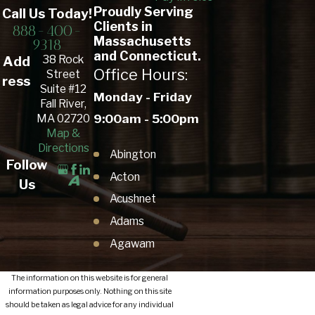
Proudly Serving
Call Us Today!
Clients in
888-400-
Massachusetts
9318
and Connecticut.
38 Rock
Add
Office Hours:
Street
ress
Suite #12
Monday - Friday
Fall River,
9:00am - 5:00pm
MA 02720
Map &
Directions
Abington
Follow
Acton
Us
Acushnet
Adams
Agawam
Amesbury Town
The information on this website is for general
Amherst
information purposes only. Nothing on this site
should be taken as legal advice for any individual
Andover