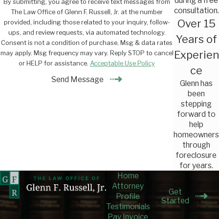
during a free
By submitting, you agree to receive text messages from
consultation.
The Law Office of Glenn F. Russell, Jr. at the number
Over 15
provided, including those related to your inquiry, follow-
ups, and review requests, via automated technology.
Years of
Consent is not a condition of purchase. Msg & data rates
Experien
may apply. Msg frequency may vary. Reply STOP to cancel
or HELP for assistance.
Acceptable Use Policy
ce
Send Message
Glenn has
been
stepping
forward to
help
homeowners
through
foreclosure
for years.
Home
Attorney
Get
Profile
Started
Testimonials
Pay Invoice