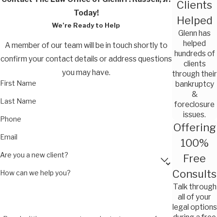
Clients
Today!
Helped
We’re Ready to Help
Glenn has
helped
A member of our team will be in touch shortly to
hundreds of
confirm your contact details or address questions
clients
you may have.
through their
First Name
bankruptcy
&
Last Name
foreclosure
issues.
Phone
Offering
Email
100%
Are you a new client?
Free
Consults
How can we help you?
Talk through
all of your
legal options