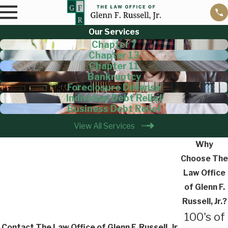
Our Services
Chapter 7
Chapter 13
Chapter 11
Bankruptcy
Foreclosure Defense
Individual Debt Relief
Business Debt Relief
View All Services
Why
Choose The
Law Office
of Glenn F.
Russell, Jr.?
100's of
Contact The Law Office of Glenn F. Russell, Jr.